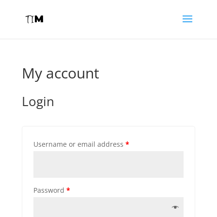
My account
Login
Username or email address
*
Password
*