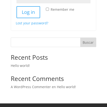
Remember me
Log in
Lost your password?
Buscar
Recent Posts
Hello world!
Recent Comments
A WordPress Commenter
en
Hello world!